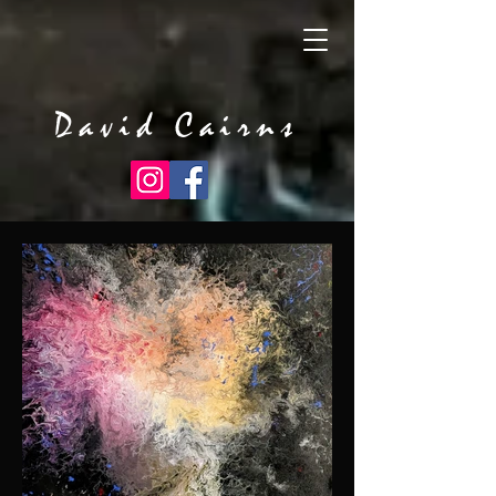
David Cairns